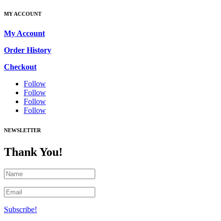
MY ACCOUNT
My Account
Order History
Checkout
Follow
Follow
Follow
Follow
NEWSLETTER
Thank You!
Subscribe!