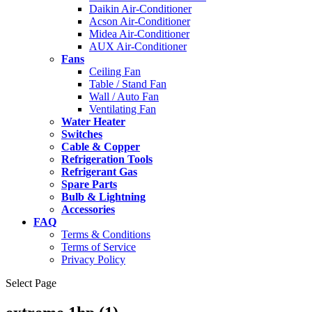
Daikin Air-Conditioner
Acson Air-Conditioner
Midea Air-Conditioner
AUX Air-Conditioner
Fans
Ceiling Fan
Table / Stand Fan
Wall / Auto Fan
Ventilating Fan
Water Heater
Switches
Cable & Copper
Refrigeration Tools
Refrigerant Gas
Spare Parts
Bulb & Lightning
Accessories
FAQ
Terms & Conditions
Terms of Service
Privacy Policy
Select Page