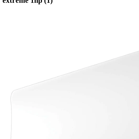
extreme 1hp (1)