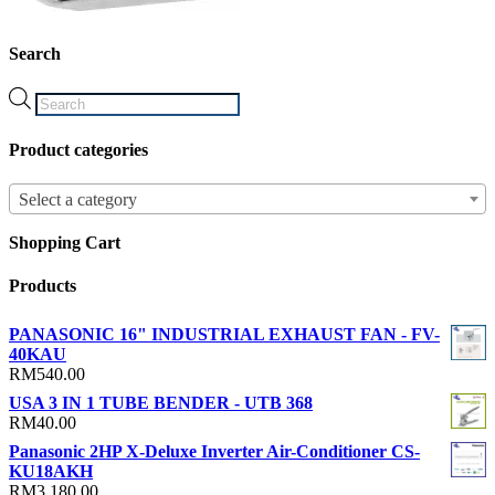
Search
Products
search
Product categories
Select a category
Shopping Cart
Products
PANASONIC 16" INDUSTRIAL EXHAUST FAN - FV-
40KAU
RM
540.00
USA 3 IN 1 TUBE BENDER - UTB 368
RM
40.00
Panasonic 2HP X-Deluxe Inverter Air-Conditioner CS-
KU18AKH
RM
3,180.00