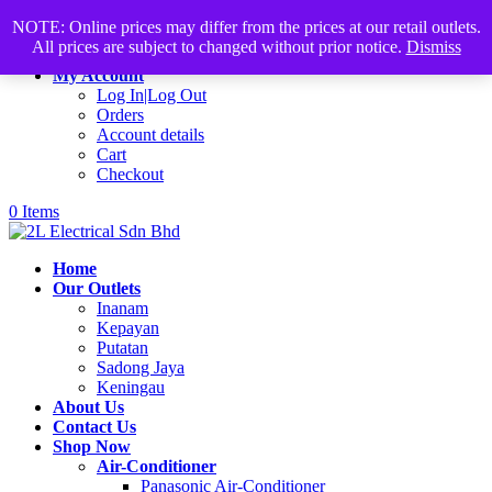
Products
+60168339782
sales@2lelectrical.com
NOTE: Online prices may differ from the prices at our retail outlets.
search
All prices are subject to changed without prior notice.
Dismiss
Join Us
My Account
Log In|Log Out
Orders
Account details
Cart
Checkout
0 Items
Home
Our Outlets
Inanam
Kepayan
Putatan
Sadong Jaya
Keningau
About Us
Contact Us
Shop Now
Air-Conditioner
Panasonic Air-Conditioner