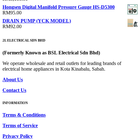
Hongsen Digital Manifold Pressure Gauge HS-D5300
RM
95.00
DRAIN PUMP (YCK MODEL)
RM
92.00
2L ELECTRICAL SDN BHD
(Formerly Known as BSL Electrical Sdn Bhd)
We operate wholesale and retail outlets for leading brands of
electrical home appliances in Kota Kinabalu, Sabah.
About Us
Contact Us
INFORMATION
Terms & Conditions
Terms of Service
Privacy Policy