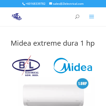
+60168339782
sales@2lelectrical.com
Products
search
Midea extreme dura 1 hp