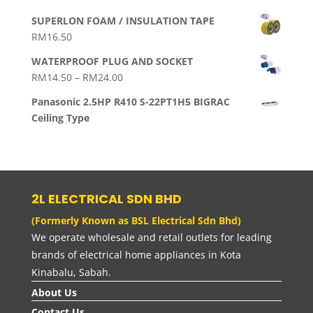
SUPERLON FOAM / INSULATION TAPE
RM
16.50
WATERPROOF PLUG AND SOCKET
Price
RM
14.50
–
RM
24.00
range:
Panasonic 2.5HP R410 S-22PT1H5 BIGRAC
RM14.50
Ceiling Type
through
RM24.00
2L ELECTRICAL SDN BHD
(Formerly Known as BSL Electrical Sdn Bhd)
We operate wholesale and retail outlets for leading
brands of electrical home appliances in Kota
Kinabalu, Sabah.
About Us
Contact Us