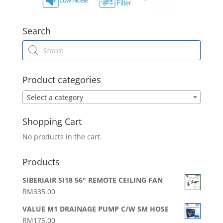
Search
Products
search
Product categories
Select a category
Shopping Cart
No products in the cart.
Products
SIBERIAIR SI18 56" REMOTE CEILING FAN
RM
335.00
VALUE M1 DRAINAGE PUMP C/W 5M HOSE
RM
175.00