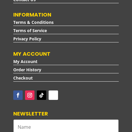
INFORMATION
Terms & Conditions
Terms of Service
Privacy Policy
MY ACCOUNT
My Account
Order History
Checkout
NEWSLETTER