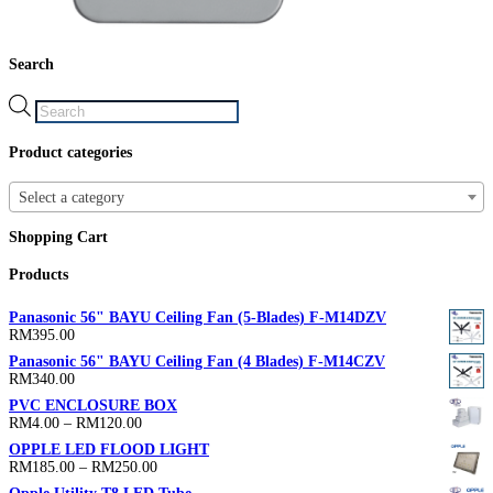
Search
Products
search
Product categories
Select a category
Shopping Cart
Products
Panasonic 56" BAYU Ceiling Fan (5-Blades) F-M14DZV
RM
395.00
Panasonic 56" BAYU Ceiling Fan (4 Blades) F-M14CZV
RM
340.00
PVC ENCLOSURE BOX
Price
RM
4.00
–
RM
120.00
range:
OPPLE LED FLOOD LIGHT
RM4.00
Price
RM
185.00
–
RM
250.00
through
range:
RM120.00