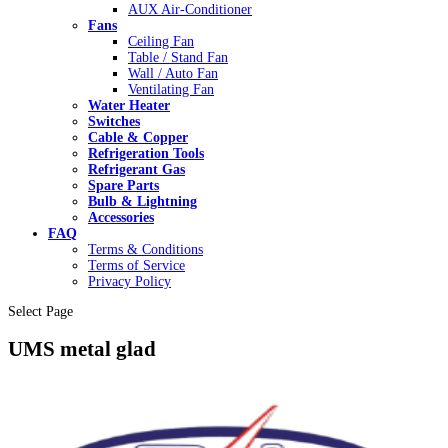
AUX Air-Conditioner
Fans
Ceiling Fan
Table / Stand Fan
Wall / Auto Fan
Ventilating Fan
Water Heater
Switches
Cable & Copper
Refrigeration Tools
Refrigerant Gas
Spare Parts
Bulb & Lightning
Accessories
FAQ
Terms & Conditions
Terms of Service
Privacy Policy
Select Page
UMS metal glad