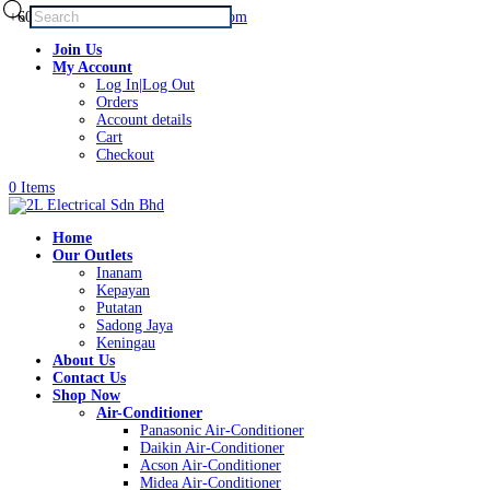
Products
+60168339782
sales@2lelectrical.com
search
Join Us
My Account
Log In|Log Out
Orders
Account details
Cart
Checkout
0 Items
Home
Our Outlets
Inanam
Kepayan
Putatan
Sadong Jaya
Keningau
About Us
Contact Us
Shop Now
Air-Conditioner
Panasonic Air-Conditioner
Daikin Air-Conditioner
Acson Air-Conditioner
Midea Air-Conditioner