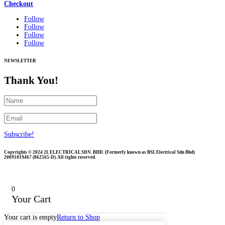
Checkout
Follow
Follow
Follow
Follow
NEWSLETTER
Thank You!
Subscribe!
Copyrights © 2024 2L ELECTRICAL SDN. BHD. (Formerly known as BSL Electrical Sdn Bhd)
20091019467 (
862565-D)
. All rights reserved.
0
Your Cart
Your cart is empty
Return to Shop