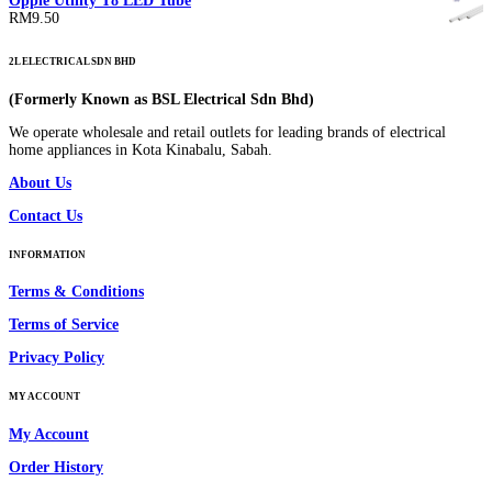
Opple Utility T8 LED Tube
RM185.00
RM
9.50
through
RM250.00
2L ELECTRICAL SDN BHD
(Formerly Known as BSL Electrical Sdn Bhd)
We operate wholesale and retail outlets for leading brands of electrical
home appliances in Kota Kinabalu, Sabah.
About Us
Contact Us
INFORMATION
Terms & Conditions
Terms of Service
Privacy Policy
MY ACCOUNT
My Account
Order History