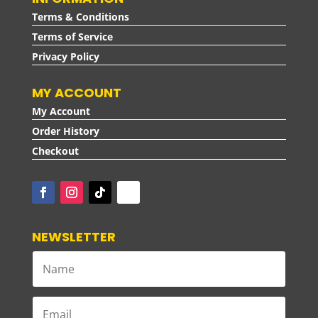
Terms & Conditions
Terms of Service
Privacy Policy
MY ACCOUNT
My Account
Order History
Checkout
NEWSLETTER