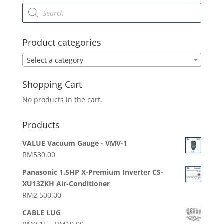
Products
search
Product categories
Select a category
Shopping Cart
No products in the cart.
Products
VALUE Vacuum Gauge - VMV-1
RM
530.00
Panasonic 1.5HP X-Premium Inverter CS-
XU13ZKH Air-Conditioner
RM
2,500.00
CABLE LUG
Price