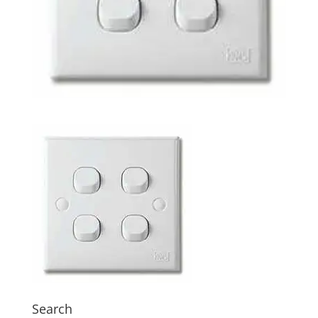
Search