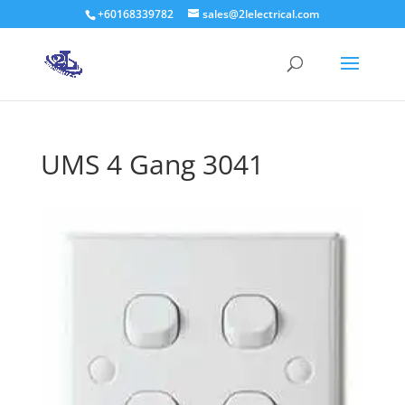
+60168339782
sales@2lelectrical.com
Products
search
UMS 4 Gang 3041