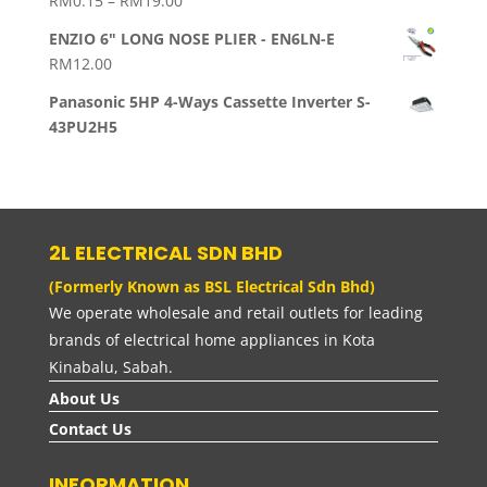
RM
0.15
–
RM
19.00
range:
ENZIO 6" LONG NOSE PLIER - EN6LN-E
RM0.15
RM
12.00
through
RM19.00
Panasonic 5HP 4-Ways Cassette Inverter S-
43PU2H5
2L ELECTRICAL SDN BHD
(Formerly Known as BSL Electrical Sdn Bhd)
We operate wholesale and retail outlets for leading
brands of electrical home appliances in Kota
Kinabalu, Sabah.
About Us
Contact Us
INFORMATION