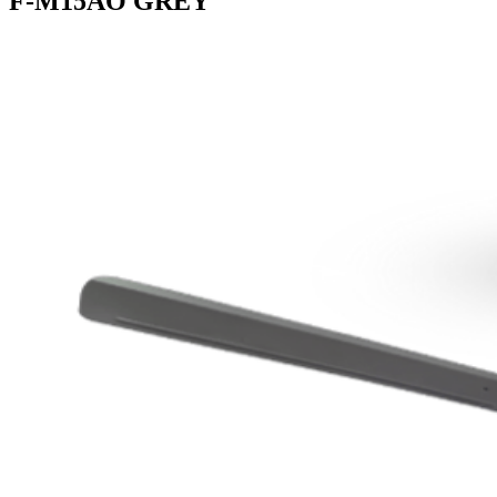
F-M15AO GREY