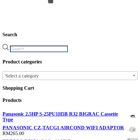
Search
Products
search
Product categories
Select a category
Shopping Cart
Products
Panasonic 2.5HP S-25PU1H5B R32 BIGRAC Cassette
Type
PANASONIC CZ-TACG1 AIRCOND WIFI ADAPTOR
RM
265.00