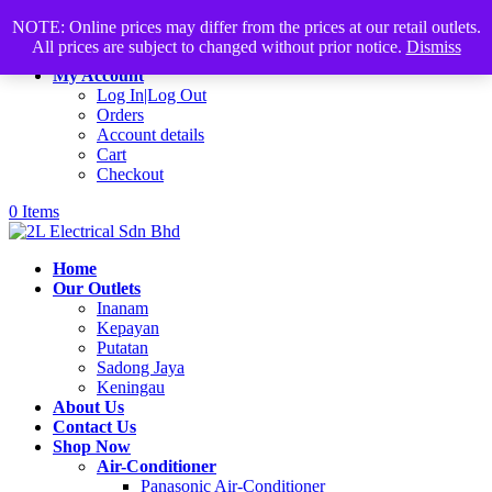
Products
+60168339782
sales@2lelectrical.com
NOTE: Online prices may differ from the prices at our retail outlets.
search
All prices are subject to changed without prior notice.
Dismiss
Join Us
My Account
Log In|Log Out
Orders
Account details
Cart
Checkout
0 Items
Home
Our Outlets
Inanam
Kepayan
Putatan
Sadong Jaya
Keningau
About Us
Contact Us
Shop Now
Air-Conditioner
Panasonic Air-Conditioner