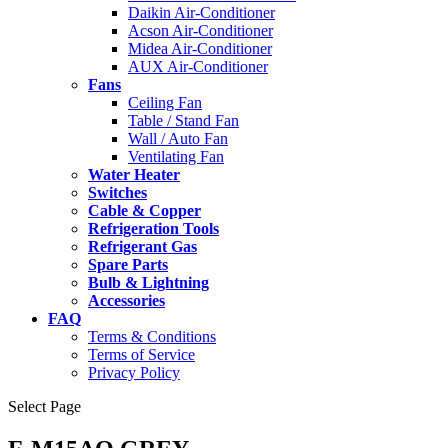
Daikin Air-Conditioner
Acson Air-Conditioner
Midea Air-Conditioner
AUX Air-Conditioner
Fans
Ceiling Fan
Table / Stand Fan
Wall / Auto Fan
Ventilating Fan
Water Heater
Switches
Cable & Copper
Refrigeration Tools
Refrigerant Gas
Spare Parts
Bulb & Lightning
Accessories
FAQ
Terms & Conditions
Terms of Service
Privacy Policy
Select Page