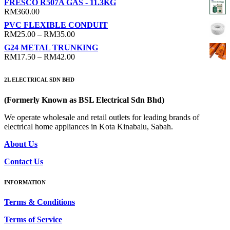
FRESCO R507A GAS - 11.3KG
RM
360.00
PVC FLEXIBLE CONDUIT
Price
RM
25.00
–
RM
35.00
range:
G24 METAL TRUNKING
RM25.00
Price
RM
17.50
–
RM
42.00
through
range:
RM35.00
RM17.50
2L ELECTRICAL SDN BHD
through
RM42.00
(Formerly Known as BSL Electrical Sdn Bhd)
We operate wholesale and retail outlets for leading brands of
electrical home appliances in Kota Kinabalu, Sabah.
About Us
Contact Us
INFORMATION
Terms & Conditions
Terms of Service