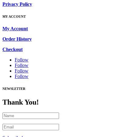
Privacy Policy
MY ACCOUNT
My Account
Order History
Checkout
Follow
Follow
Follow
Follow
NEWSLETTER
Thank You!