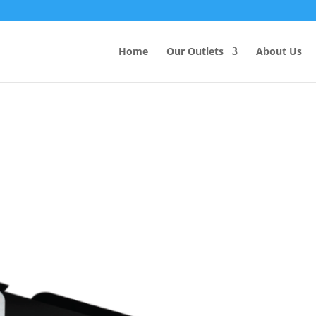
Products
search
Home
Our Outlets
About Us