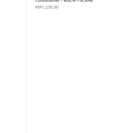
Conditioner - MSCH-13CRN8
RM
1,230.00