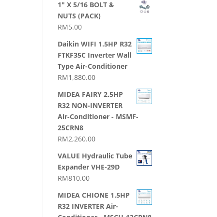
1" X 5/16 BOLT &
NUTS (PACK)
RM
5.00
Daikin WIFI 1.5HP R32
FTKF35C Inverter Wall
Type Air-Conditioner
RM
1,880.00
MIDEA FAIRY 2.5HP
R32 NON-INVERTER
Air-Conditioner - MSMF-
25CRN8
RM
2,260.00
VALUE Hydraulic Tube
Expander VHE-29D
RM
810.00
MIDEA CHIONE 1.5HP
R32 INVERTER Air-