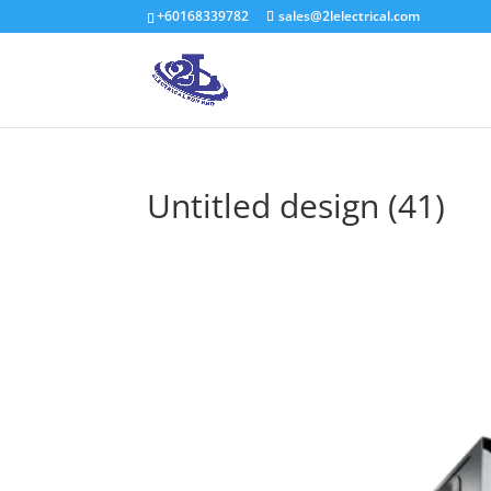
+60168339782
sales@2lelectrical.com
Untitled design (41)