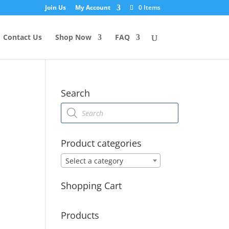
Join Us
My Account
0 Items
Contact Us
Shop Now
FAQ
Search
Products
search
Product categories
Select a category
Shopping Cart
Products