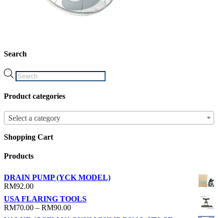
Search
Products
search
Product categories
Select a category
Shopping Cart
Products
DRAIN PUMP (YCK MODEL)
RM
92.00
USA FLARING TOOLS
Price
RM
70.00
–
RM
90.00
range: