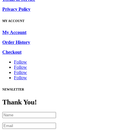
Privacy Policy
MY ACCOUNT
My Account
Order History
Checkout
Follow
Follow
Follow
Follow
NEWSLETTER
Thank You!