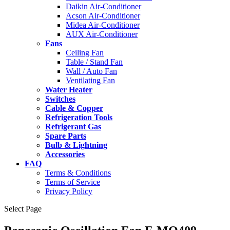
Daikin Air-Conditioner
Acson Air-Conditioner
Midea Air-Conditioner
AUX Air-Conditioner
Fans
Ceiling Fan
Table / Stand Fan
Wall / Auto Fan
Ventilating Fan
Water Heater
Switches
Cable & Copper
Refrigeration Tools
Refrigerant Gas
Spare Parts
Bulb & Lightning
Accessories
FAQ
Terms & Conditions
Terms of Service
Privacy Policy
Select Page