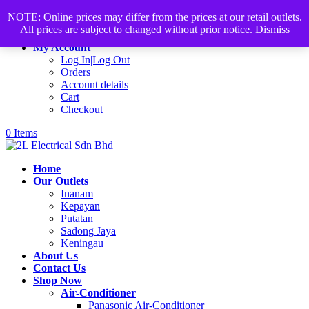
Products
+60168339782
sales@2lelectrical.com
NOTE: Online prices may differ from the prices at our retail outlets.
search
All prices are subject to changed without prior notice.
Dismiss
Join Us
My Account
Log In|Log Out
Orders
Account details
Cart
Checkout
0 Items
Home
Our Outlets
Inanam
Kepayan
Putatan
Sadong Jaya
Keningau
About Us
Contact Us
Shop Now
Air-Conditioner
Panasonic Air-Conditioner