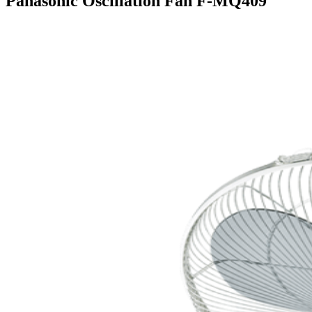
Panasonic Oscillation Fan F-MQ409