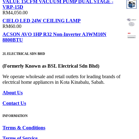
VALUE 15CFM VACUUM PUMP DUAL STAGE -
RM70.00
VRP-15D
through
RM
4,050.00
RM90.00
CIELO LED 24W CEILING LAMP
RM
60.00
ACSON AVO 1HP R32 Non-Inverter A3WM10N
8800BTU
2L ELECTRICAL SDN BHD
(Formerly Known as BSL Electrical Sdn Bhd)
We operate wholesale and retail outlets for leading brands of
electrical home appliances in Kota Kinabalu, Sabah.
About Us
Contact Us
INFORMATION
Terms & Conditions
Terms of Service