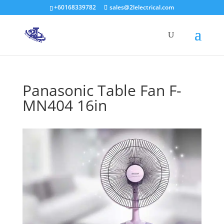
+60168339782
sales@2lelectrical.com
Products
search
Panasonic Table Fan F-
MN404 16in