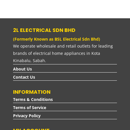
range:
RM40.00
through
RM60.00
2L ELECTRICAL SDN BHD
(Formerly Known as BSL Electrical Sdn Bhd)
We operate wholesale and retail outlets for leading
brands of electrical home appliances in Kota
Kinabalu, Sabah.
About Us
Contact Us
INFORMATION
Terms & Conditions
Terms of Service
Privacy Policy