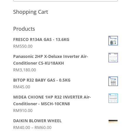
Shopping Cart
Products
FRESCO R134A GAS - 13.6KG
RM
550.00
Panasonic 2HP X-Deluxe Inverter Air-
Conditioner CS-KU18AKH
RM
3,180.00
BITOP R32 BABY GAS - 0.5KG
RM
45.00
MIDEA CHIONE 1HP R32 INVERTER Air-
Conditioner - MSCH-10CRN8
RM
910.00
DAIKIN BLOWER WHEEL
Price
RM
40.00
–
RM
60.00