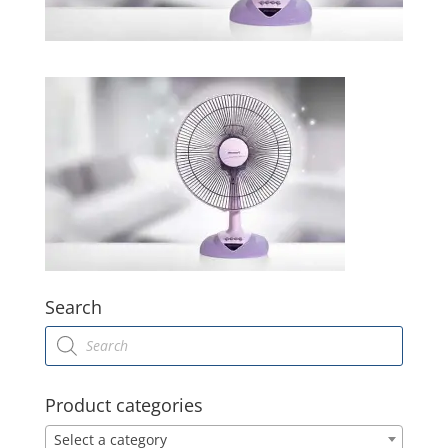
Search
Products
search
Product categories
Select a category