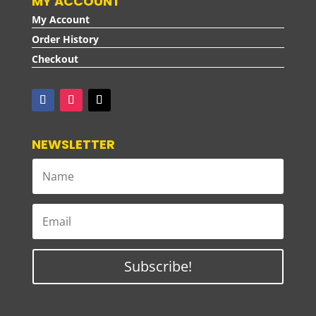
MY ACCOUNT
My Account
Order History
Checkout
NEWSLETTER
Subscribe!