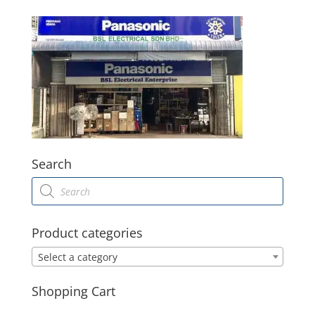
Search
Products
search
Product categories
Select a category
Shopping Cart