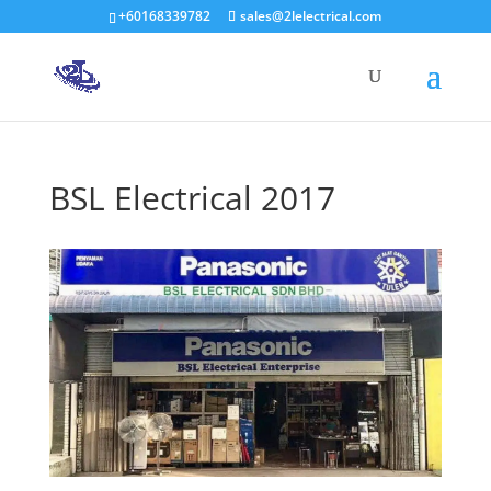
+60168339782
sales@2lelectrical.com
Products
search
BSL Electrical 2017