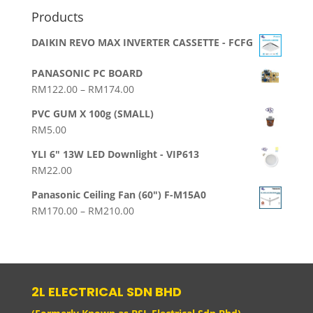
Products
DAIKIN REVO MAX INVERTER CASSETTE - FCFG
PANASONIC PC BOARD
Price
RM
122.00
–
RM
174.00
range:
PVC GUM X 100g (SMALL)
RM122.00
RM
5.00
through
RM174.00
YLI 6" 13W LED Downlight - VIP613
RM
22.00
Panasonic Ceiling Fan (60") F-M15A0
Price
RM
170.00
–
RM
210.00
range:
RM170.00
through
RM210.00
2L ELECTRICAL SDN BHD