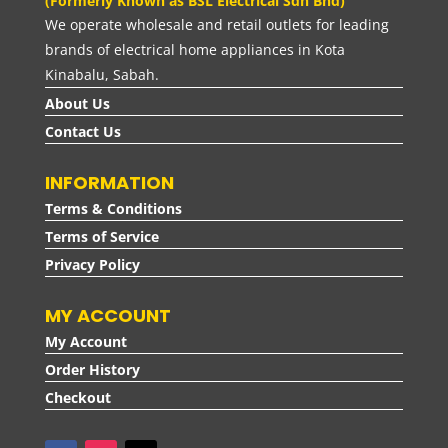
(Formerly Known as BSL Electrical Sdn Bhd)
We operate wholesale and retail outlets for leading
brands of electrical home appliances in Kota
Kinabalu, Sabah.
About Us
Contact Us
INFORMATION
Terms & Conditions
Terms of Service
Privacy Policy
MY ACCOUNT
My Account
Order History
Checkout